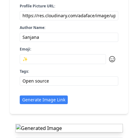
Profile Picture URL:
Author Name:
Emoji:
Tags:
Generate Image Link