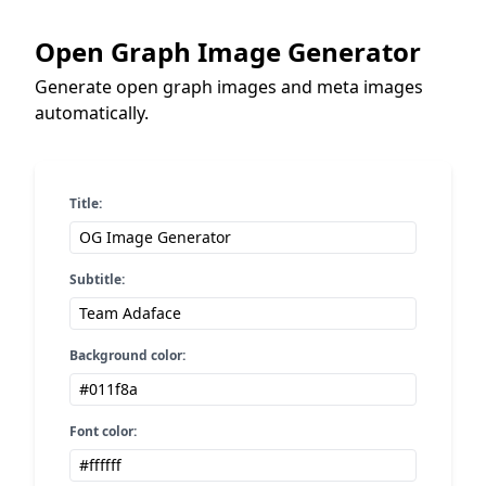
Open Graph Image Generator
Generate open graph images and meta images
automatically.
Title:
Subtitle:
Background color:
Font color: